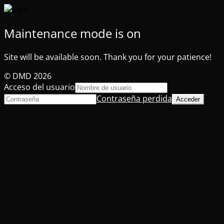
Maintenance mode is on
Site will be available soon. Thank you for your patience!
© DMD 2026
Acceso del usuario
Contraseña perdida